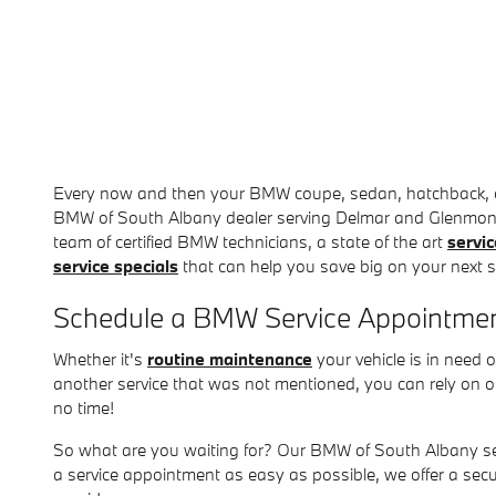
Every now and then your BMW coupe, sedan, hatchback, or 
BMW of South Albany dealer serving Delmar and Glenmont a
team of certified BMW technicians, a state of the art
servic
service specials
that can help you save big on your next 
Schedule a BMW Service Appointmen
Whether it's
routine maintenance
your vehicle is in need 
another service that was not mentioned, you can rely on o
no time!
So what are you waiting for? Our BMW of South Albany se
a service appointment as easy as possible, we offer a sec