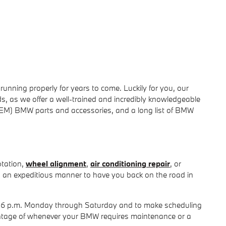
ning properly for years to come. Luckily for you, our
, as we offer a well-trained and incredibly knowledgeable
(OEM) BMW parts and accessories, and a long list of BMW
otation,
wheel alignment
,
air conditioning repair
, or
n an expeditious manner to have you back on the road in
 - 6 p.m. Monday through Saturday and to make scheduling
dvantage of whenever your BMW requires maintenance or a