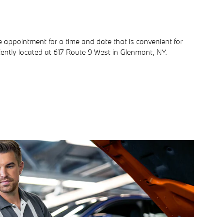
ce appointment for a time and date that is convenient for
iently located at 617 Route 9 West in Glenmont, NY.