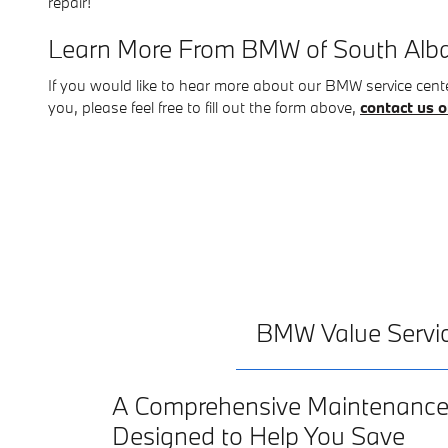
repair!
Learn More From BMW of South Alb
If you would like to hear more about our BMW service center
you, please feel free to fill out the form above,
contact us o
BMW Value Servi
A Comprehensive Maintenanc
Designed to Help You Save