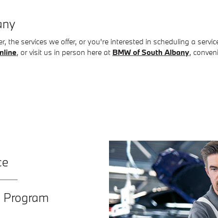
any
, the services we offer, or you're interested in scheduling a servi
nline
, or visit us in person here at
BMW of South Albany
, conven
ce
e Program