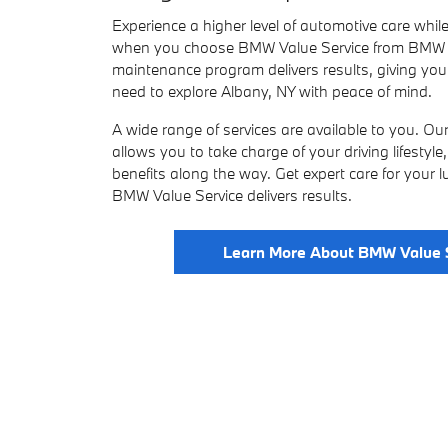
Experience a higher level of automotive care while
when you choose BMW Value Service from BMW o
maintenance program delivers results, giving yo
need to explore Albany, NY with peace of mind.
A wide range of services are available to you. O
allows you to take charge of your driving lifestyl
benefits along the way. Get expert care for your
BMW Value Service delivers results.
Learn More About BMW Value 