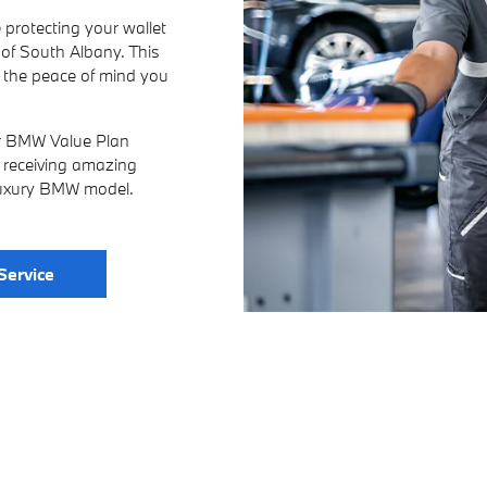
 protecting your wallet
f South Albany. This
u the peace of mind you
ur BMW Value Plan
e, receiving amazing
 luxury BMW model.
Service