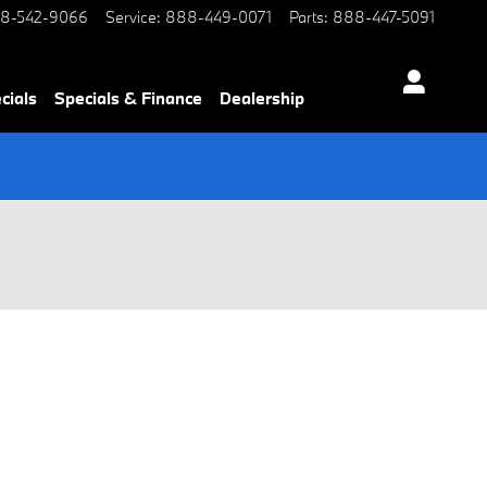
8-542-9066
Service
:
888-449-0071
Parts
:
888-447-5091
cials
Specials & Finance
Dealership