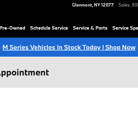
Glenmont
,
NY
12077
Sales
:
88
 Pre-Owned
Schedule Service
Service & Parts
Service Spe
M Series Vehicles In Stock Today | Shop Now
Appointment