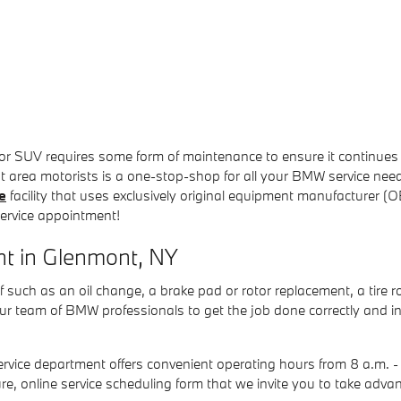
SUV requires some form of maintenance to ensure it continues run
rea motorists is a one-stop-shop for all your BMW service needs
e
facility that uses exclusively original equipment manufacturer 
service appointment!
t in Glenmont, NY
of such as an oil change, a brake pad or rotor replacement, a tire r
ur team of BMW professionals to get the job done correctly and i
rvice department offers convenient operating hours from 8 a.m.
ure, online service scheduling form that we invite you to take a