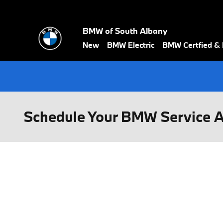
Skip to main content
BMW of South Albany
New
BMW Electric
BMW Certfied &
Schedule Your BMW Service 