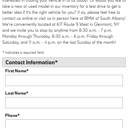
interested in trading your vehicle in to us today? Or would you like to
take a new or used model in our inventory for a test drive to get a
better idea if it's the right vehicle for you? If so, please feel free to
contact us online or visit us in person here at BMW of South Albany!
We're conveniently located at 617 Route 9 West in Glenmont, NY
and we invite you to stop by anytime from 8:30 a.m. - 7 p.m.
Monday through Thursday, 8:30 a.m. - 6 p.m. Friday through
Saturday, and 11 a.m. - 4 p.m. on the last Sunday of the month!
* Indicates a required field
Contact Information
*
First Name
*
Last Name
*
Phone
*