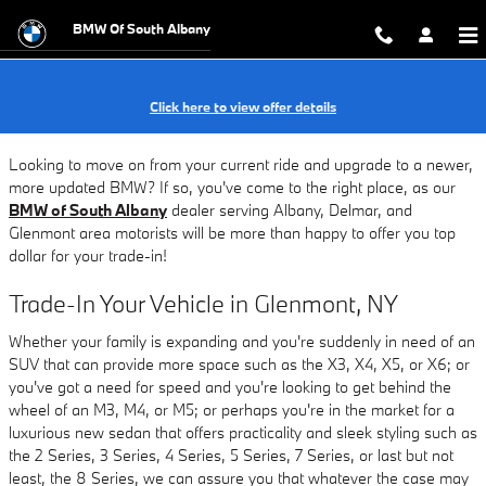
BMW Trade-In Value Near Albany
Skip to main content
BMW Of South Albany
Click here to view offer details
Looking to move on from your current ride and upgrade to a newer,
more updated BMW? If so, you've come to the right place, as our
BMW of South Albany
dealer serving Albany, Delmar, and
Glenmont area motorists will be more than happy to offer you top
dollar for your trade-in!
Trade-In Your Vehicle in Glenmont, NY
Whether your family is expanding and you're suddenly in need of an
SUV that can provide more space such as the X3, X4, X5, or X6; or
you've got a need for speed and you're looking to get behind the
wheel of an M3, M4, or M5; or perhaps you're in the market for a
luxurious new sedan that offers practicality and sleek styling such as
the 2 Series, 3 Series, 4 Series, 5 Series, 7 Series, or last but not
least, the 8 Series, we can assure you that whatever the case may