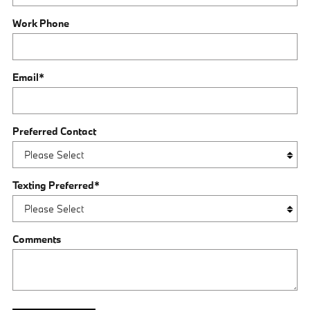
Work Phone
Email
*
Preferred Contact
Texting Preferred
*
Comments