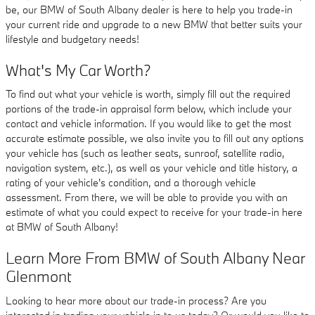
be, our BMW of South Albany dealer is here to help you trade-in
your current ride and upgrade to a new BMW that better suits your
lifestyle and budgetary needs!
What's My Car Worth?
To find out what your vehicle is worth, simply fill out the required
portions of the trade-in appraisal form below, which include your
contact and vehicle information. If you would like to get the most
accurate estimate possible, we also invite you to fill out any options
your vehicle has (such as leather seats, sunroof, satellite radio,
navigation system, etc.), as well as your vehicle and title history, a
rating of your vehicle's condition, and a thorough vehicle
assessment. From there, we will be able to provide you with an
estimate of what you could expect to receive for your trade-in here
at BMW of South Albany!
Learn More From BMW of South Albany Near
Glenmont
Looking to hear more about our trade-in process? Are you