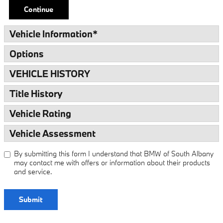
Continue
Vehicle Information
*
Options
VEHICLE HISTORY
Title History
Vehicle Rating
Vehicle Assessment
By submitting this form I understand that BMW of South Albany
may contact me with offers or information about their products
and service.
Submit