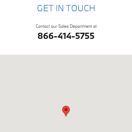
GET IN TOUCH
Contact our Sales Department at
866-414-5755
Visit us at: null Glenmont, NY 12077