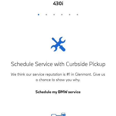
M850i
M440i
840i
430i
M4
Z4
Schedule Service with Curbside Pickup
We think our service reputation is #1 in Glenmont. Give us
a chance to show you why.
Schedule my BMW service