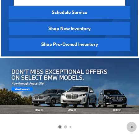
Schedule Service
Shop New Inventory
Shop Pre-Owned Inventory