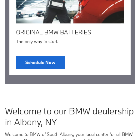
ORIGINAL BMW BATTERIES
The only way to start.
Schedule Now
Welcome to our BMW dealership
in Albany, NY
Welcome to BMW of South Albany, your local center for all BMW