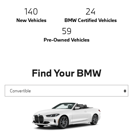
140
24
New Vehicles
BMW Certified Vehicles
59
Pre-Owned Vehicles
Find Your BMW