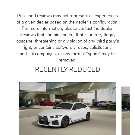
1 respons
Published reviews may not represent all experiences
of a given dealer based on the dealer’s configuration.
For more information, please contact the dealer.
Reviews that contain content that is untrue, illegal,
obscene, threatening or a violation of any third party’s
right, or contains software viruses, solicitations,
political campaigns, or any form of “spam” may be
removed.
RECENTLY REDUCED
Slide 1 of 6