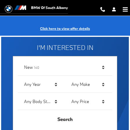
BMW of South Albany
Skip to main content
BMW Of South Albany
Click here to view offer details
I'M INTERESTED IN
Results
New
140
Any Year
Any Make
Any Body Style
Any Price
Search