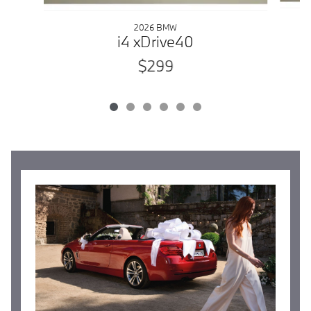
2026 BMW
i4 xDrive40
$299