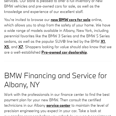
services. Our store is pleased to offer a full inventory of new
BMW vehicles and pre-owned cars for sale, as well as the
knowledge and experience of our excellent staff.
You're invited to browse our
new BMW cars for sale
online,
which allows you to shop from the safety of your home. We have
a wide range of models available in Albany, New York, including
perennial favorites like the BMW 3 Series and the BMW 5 Series
sedans, as well as the popular SUV® line led by the BMW
X1
,
X5
, and
X7
. Shoppers looking for value should also know that we
are a well-established
Pre-owned car dealership
.
BMW Financing and Service for
Albany, NY
Work with the professionals in our finance center to find the best
payment plan for your new BMW. Then consult the certified
technicians in our Albany
service center
to maintain the level of
precision engineering you expect in your car. Take a look at