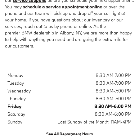
our
service coupons
before you schedule your next appointment.
You may
schedule a service appointment online
or over the
phone and our team will pick up and drop off your car right at
your home. If you have questions about our inventory or our
services, reach out to us by phone or online. As the
premier BMW dealership in Albany, NY, we are more than happy
to help with anything you need and are going the extra mile for
our customers.
Monday
8:30 AM-7:00 PM
Tuesday
8:30 AM-7:00 PM
Wednesday
8:30 AM-7:00 PM
Thursday
8:30 AM-7:00 PM
Friday
8:30 AM-6:00 PM
Saturday
8:30 AM-6:00 PM
Sunday
Last Sunday of the Month: 11AM-4PM
See All Department Hours