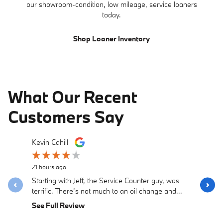
our showroom-condition, low mileage, service loaners
today.
Shop Loaner Inventory
What Our Recent
Customers Say
Slide 1 of 12
Kevin Cahill
Samantha
Recomme
5 days ago
21 hours ago
Purchase
Starting with Jeff, the Service Counter guy, was
with Dust
terrific. There’s not much to an oil change and...
straightfo
See Full Review
See Full 