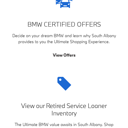
BMW CERTIFIED OFFERS
Decide on your dream BMW and learn why South Albany
provides to you the Ultimate Shopping Experience.
View Offers
View our Retired Service Loaner
Inventory
The Ultimate BMW value awaits in South Albany. Shop