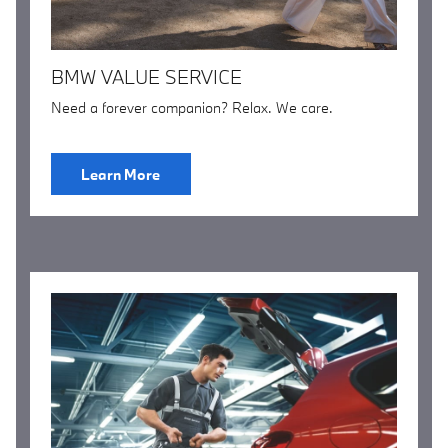
BMW VALUE SERVICE
Need a forever companion? Relax. We care.
Learn More