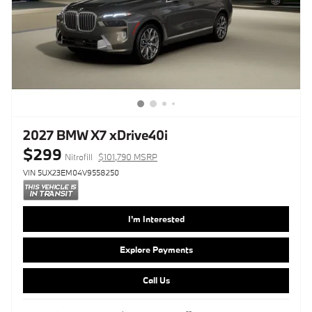
2027 BMW X7 xDrive40i
$299
Nitrofill
$101,790 MSRP
VIN 5UX23EM04V9558250
I'm Interested
Explore Payments
Call Us