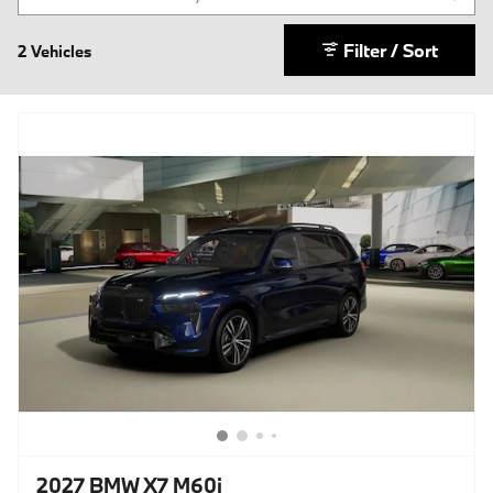
Filter / Sort
2 Vehicles
2027 BMW X7 M60i