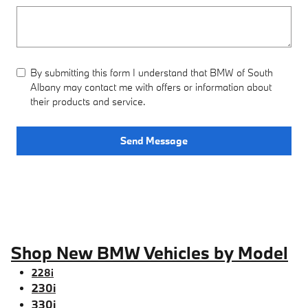
By submitting this form I understand that BMW of South
Albany may contact me with offers or information about
their products and service.
Send Message
Shop New BMW Vehicles by Model
228i
230i
330i