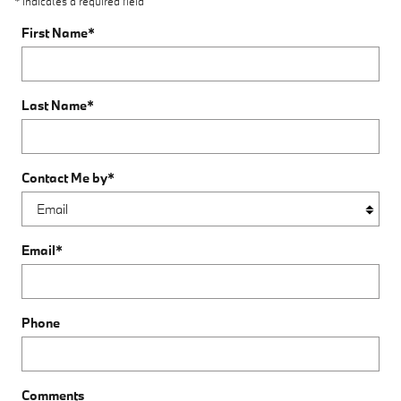
* Indicates a required field
First Name
*
Last Name
*
Contact Me by
*
Email
*
Phone
Comments