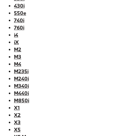
430i
550e
740i
760i
i4
iX
M2
M3
M4
M235i
M240i
M340i
M440i
M850i
X1
X2
X3
X5