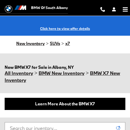
Skip to main content
BMW Of South Albany
Click here to view offer details
New Inventory
>
SUVs
>
x7
New BMW X7 for Sale in Albany, NY
All Inventory
>
BMW New Inventory
>
BMW X7 New
Inventory
Learn More About the BMW X7