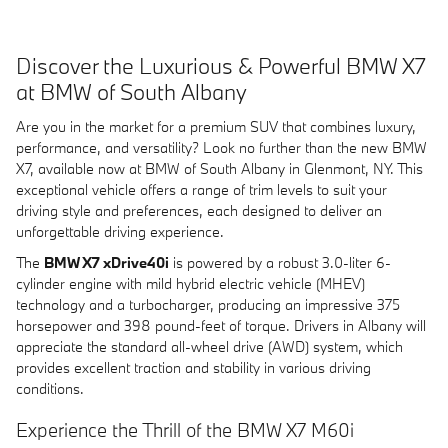
Discover the Luxurious & Powerful BMW X7
at BMW of South Albany
Are you in the market for a premium SUV that combines luxury,
performance, and versatility? Look no further than the new BMW
X7, available now at BMW of South Albany in Glenmont, NY. This
exceptional vehicle offers a range of trim levels to suit your
driving style and preferences, each designed to deliver an
unforgettable driving experience.
The
BMW X7 xDrive40i
is powered by a robust 3.0-liter 6-
cylinder engine with mild hybrid electric vehicle (MHEV)
technology and a turbocharger, producing an impressive 375
horsepower and 398 pound-feet of torque. Drivers in Albany will
appreciate the standard all-wheel drive (AWD) system, which
provides excellent traction and stability in various driving
conditions.
Experience the Thrill of the BMW X7 M60i