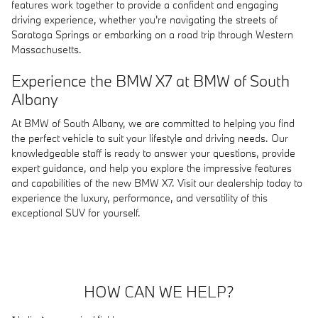
features work together to provide a confident and engaging
driving experience, whether you're navigating the streets of
Saratoga Springs or embarking on a road trip through Western
Massachusetts.
Experience the BMW X7 at BMW of South
Albany
At BMW of South Albany, we are committed to helping you find
the perfect vehicle to suit your lifestyle and driving needs. Our
knowledgeable staff is ready to answer your questions, provide
expert guidance, and help you explore the impressive features
and capabilities of the new BMW X7. Visit our dealership today to
experience the luxury, performance, and versatility of this
exceptional SUV for yourself.
HOW CAN WE HELP?