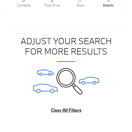
Compare
Track Price
Save
Details
ADJUST YOUR SEARCH
FOR MORE RESULTS
Clear All Filters