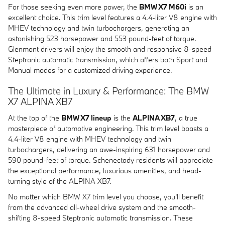
For those seeking even more power, the
BMW X7 M60i
is an
excellent choice. This trim level features a 4.4-liter V8 engine with
MHEV technology and twin turbochargers, generating an
astonishing 523 horsepower and 553 pound-feet of torque.
Glenmont drivers will enjoy the smooth and responsive 8-speed
Steptronic automatic transmission, which offers both Sport and
Manual modes for a customized driving experience.
The Ultimate in Luxury & Performance: The BMW
X7 ALPINA XB7
At the top of the
BMW X7 lineup
is the
ALPINA XB7
, a true
masterpiece of automotive engineering. This trim level boasts a
4.4-liter V8 engine with MHEV technology and twin
turbochargers, delivering an awe-inspiring 631 horsepower and
590 pound-feet of torque. Schenectady residents will appreciate
the exceptional performance, luxurious amenities, and head-
turning style of the ALPINA XB7.
No matter which BMW X7 trim level you choose, you'll benefit
from the advanced all-wheel drive system and the smooth-
shifting 8-speed Steptronic automatic transmission. These