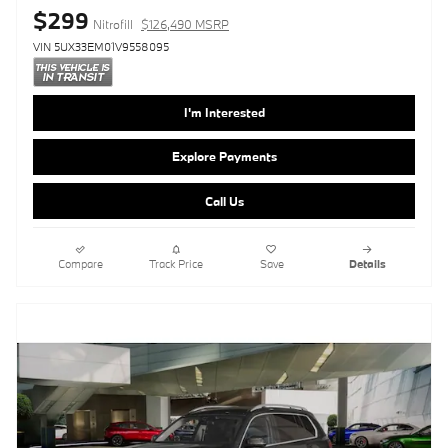
$299
Nitrofill
$126,490 MSRP
VIN 5UX33EM01V9558095
I'm Interested
Explore Payments
Call Us
Compare
Track Price
Save
Details