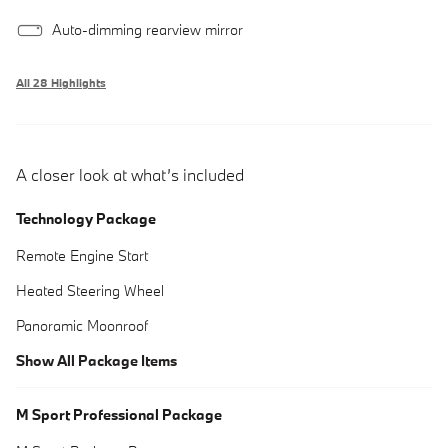
Auto-dimming rearview mirror
All 28 Highlights
A closer look at what’s included
Technology Package
Remote Engine Start
Heated Steering Wheel
Panoramic Moonroof
Show All Package Items
M Sport Professional Package