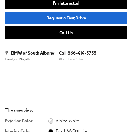
I'm Interested
Request a Test Drive
Call Us
BMW of South Albany
Call 866-414-5755
Location Details
We’re here to help
The overview
Exterior Color
Alpine White
Interior Color
Black W/Stitching