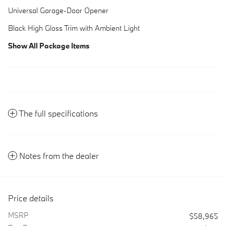
Universal Garage-Door Opener
Black High Gloss Trim with Ambient Light
Show All Package Items
The full specifications
Notes from the dealer
Price details
MSRP
$58,965