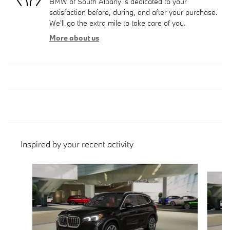
BMW of South Albany is dedicated to your
satisfaction before, during, and after your purchase.
We'll go the extra mile to take care of you.
More about us
Inspired by your recent activity
Slide 1 of 6