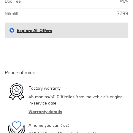
Doc Fee
$175
$299
Nitrofill
Explore All Offers
Peace of mind
Factory warranty
48 months/50,000miles from the vehicle's original
in-service date
Warranty details
A name you can trust