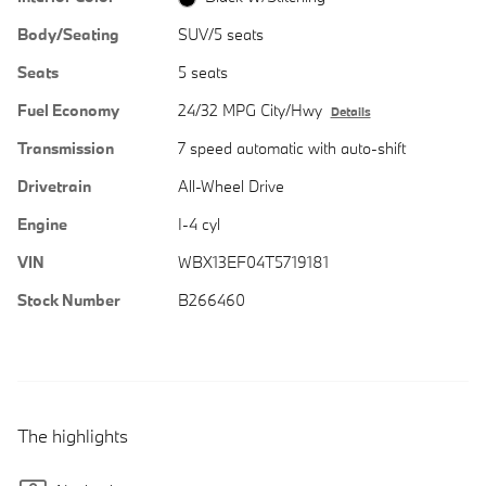
Body/Seating
SUV/5 seats
Seats
5 seats
Fuel Economy
24/32 MPG City/Hwy
Details
Transmission
7 speed automatic with auto-shift
Drivetrain
All-Wheel Drive
Engine
I-4 cyl
VIN
WBX13EF04T5719181
Stock Number
B266460
The highlights