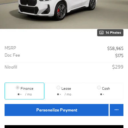
14 Photos
MSRP
$58,965
Doc Fee
$175
$299
Nitrofill
Finance
Lease
Cash
/ mo
/ mo
Personalize Payment