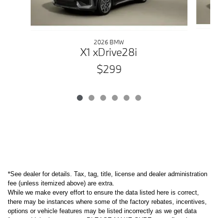
2026 BMW
X1 xDrive28i
$299
*See dealer for details. Tax, tag, title, license and dealer administration 
fee (unless itemized above) are extra. 
While we make every effort to ensure the data listed here is correct,
there may be instances where some of the factory rebates, incentives,
options or vehicle features may be listed incorrectly as we get data