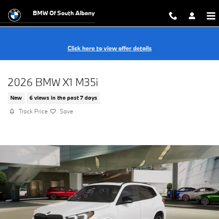
Skip to main content
BMW Of South Albany
Click here to view offer details
2026 BMW X1 M35i
New
6 views in the past 7 days
Track Price
Save