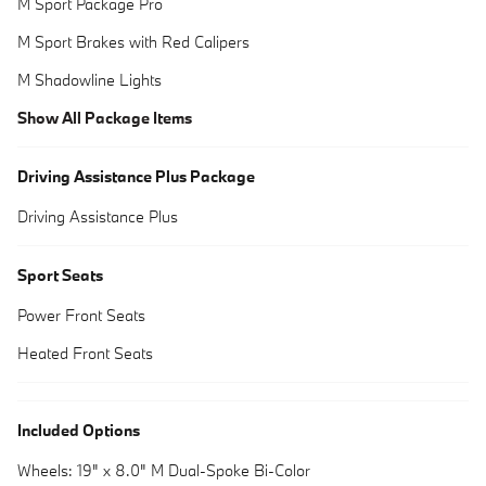
M Sport Package Pro
M Sport Brakes with Red Calipers
M Shadowline Lights
Show All Package Items
Driving Assistance Plus Package
Driving Assistance Plus
Sport Seats
Power Front Seats
Heated Front Seats
Included Options
Wheels: 19" x 8.0" M Dual-Spoke Bi-Color