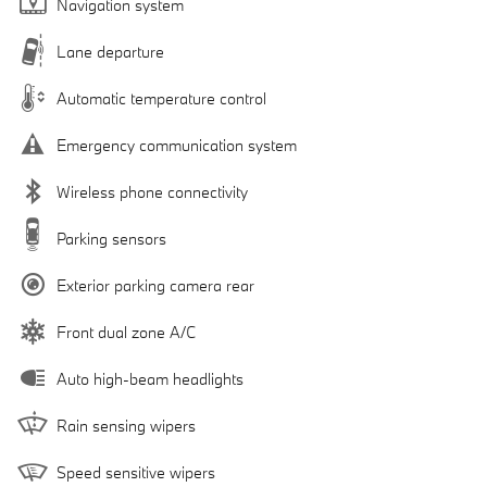
Navigation system
Lane departure
Automatic temperature control
Emergency communication system
Wireless phone connectivity
Parking sensors
Exterior parking camera rear
Front dual zone A/C
Auto high-beam headlights
Rain sensing wipers
Speed sensitive wipers