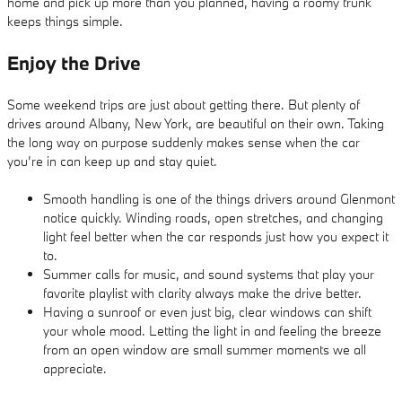
home and pick up more than you planned, having a roomy trunk
keeps things simple.
Enjoy the Drive
Some weekend trips are just about getting there. But plenty of
drives around Albany, New York, are beautiful on their own. Taking
the long way on purpose suddenly makes sense when the car
you’re in can keep up and stay quiet.
Smooth handling is one of the things drivers around Glenmont
notice quickly. Winding roads, open stretches, and changing
light feel better when the car responds just how you expect it
to.
Summer calls for music, and sound systems that play your
favorite playlist with clarity always make the drive better.
Having a sunroof or even just big, clear windows can shift
your whole mood. Letting the light in and feeling the breeze
from an open window are small summer moments we all
appreciate.