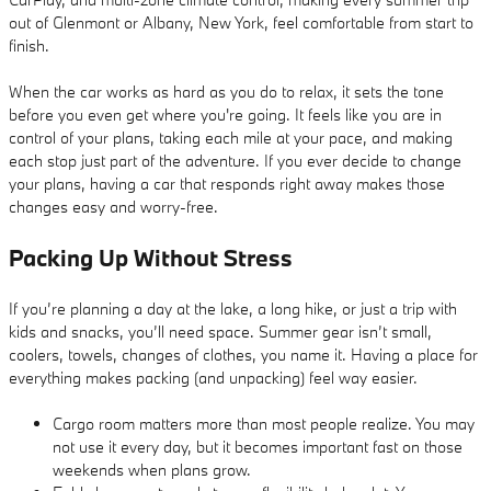
out of Glenmont or Albany, New York, feel comfortable from start to
finish.
When the car works as hard as you do to relax, it sets the tone
before you even get where you're going. It feels like you are in
control of your plans, taking each mile at your pace, and making
each stop just part of the adventure. If you ever decide to change
your plans, having a car that responds right away makes those
changes easy and worry-free.
Packing Up Without Stress
If you’re planning a day at the lake, a long hike, or just a trip with
kids and snacks, you’ll need space. Summer gear isn’t small,
coolers, towels, changes of clothes, you name it. Having a place for
everything makes packing (and unpacking) feel way easier.
Cargo room matters more than most people realize. You may
not use it every day, but it becomes important fast on those
weekends when plans grow.