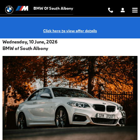
Skip to main content
BMW Of South Albany
Click here to view offer details
Wednesday, 10 June, 2026
BMW of South Albany