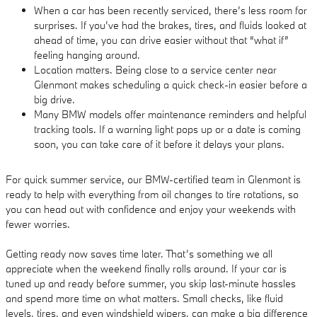
When a car has been recently serviced, there’s less room for
surprises. If you’ve had the brakes, tires, and fluids looked at
ahead of time, you can drive easier without that “what if”
feeling hanging around.
Location matters. Being close to a service center near
Glenmont makes scheduling a quick check-in easier before a
big drive.
Many BMW models offer maintenance reminders and helpful
tracking tools. If a warning light pops up or a date is coming
soon, you can take care of it before it delays your plans.
For quick summer service, our BMW-certified team in Glenmont is
ready to help with everything from oil changes to tire rotations, so
you can head out with confidence and enjoy your weekends with
fewer worries.
Getting ready now saves time later. That’s something we all
appreciate when the weekend finally rolls around. If your car is
tuned up and ready before summer, you skip last-minute hassles
and spend more time on what matters. Small checks, like fluid
levels, tires, and even windshield wipers, can make a big difference