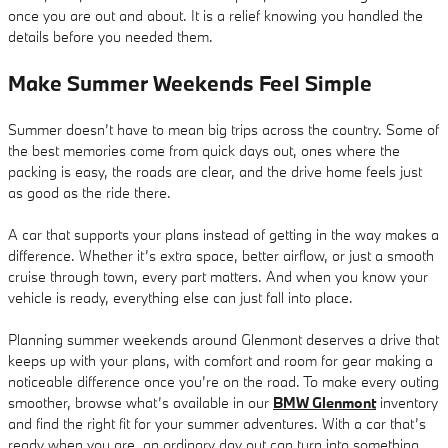
once you are out and about. It is a relief knowing you handled the
details before you needed them.
Make Summer Weekends Feel Simple
Summer doesn’t have to mean big trips across the country. Some of
the best memories come from quick days out, ones where the
packing is easy, the roads are clear, and the drive home feels just
as good as the ride there.
A car that supports your plans instead of getting in the way makes a
difference. Whether it’s extra space, better airflow, or just a smooth
cruise through town, every part matters. And when you know your
vehicle is ready, everything else can just fall into place.
Planning summer weekends around Glenmont deserves a drive that
keeps up with your plans, with comfort and room for gear making a
noticeable difference once you’re on the road. To make every outing
smoother, browse what’s available in our
BMW Glenmont
inventory
and find the right fit for your summer adventures. With a car that’s
ready when you are, an ordinary day out can turn into something