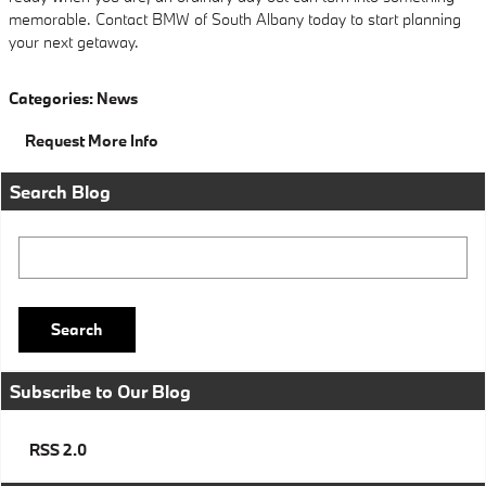
memorable. Contact BMW of South Albany today to start planning
your next getaway.
Categories
:
News
Request More Info
Search Blog
Search Blog
Search
Subscribe to Our Blog
RSS 2.0