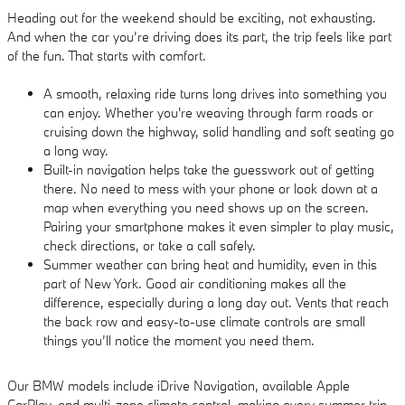
Heading out for the weekend should be exciting, not exhausting.
And when the car you’re driving does its part, the trip feels like part
of the fun. That starts with comfort.
A smooth, relaxing ride turns long drives into something you
can enjoy. Whether you're weaving through farm roads or
cruising down the highway, solid handling and soft seating go
a long way.
Built-in navigation helps take the guesswork out of getting
there. No need to mess with your phone or look down at a
map when everything you need shows up on the screen.
Pairing your smartphone makes it even simpler to play music,
check directions, or take a call safely.
Summer weather can bring heat and humidity, even in this
part of New York. Good air conditioning makes all the
difference, especially during a long day out. Vents that reach
the back row and easy-to-use climate controls are small
things you’ll notice the moment you need them.
Our BMW models include iDrive Navigation, available Apple
CarPlay, and multi-zone climate control, making every summer trip