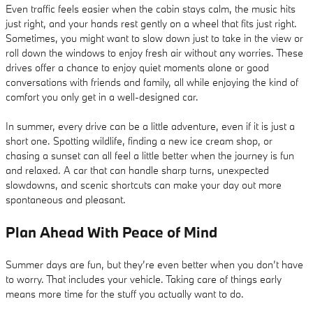
Even traffic feels easier when the cabin stays calm, the music hits
just right, and your hands rest gently on a wheel that fits just right.
Sometimes, you might want to slow down just to take in the view or
roll down the windows to enjoy fresh air without any worries. These
drives offer a chance to enjoy quiet moments alone or good
conversations with friends and family, all while enjoying the kind of
comfort you only get in a well-designed car.
In summer, every drive can be a little adventure, even if it is just a
short one. Spotting wildlife, finding a new ice cream shop, or
chasing a sunset can all feel a little better when the journey is fun
and relaxed. A car that can handle sharp turns, unexpected
slowdowns, and scenic shortcuts can make your day out more
spontaneous and pleasant.
Plan Ahead With Peace of Mind
Summer days are fun, but they’re even better when you don’t have
to worry. That includes your vehicle. Taking care of things early
means more time for the stuff you actually want to do.