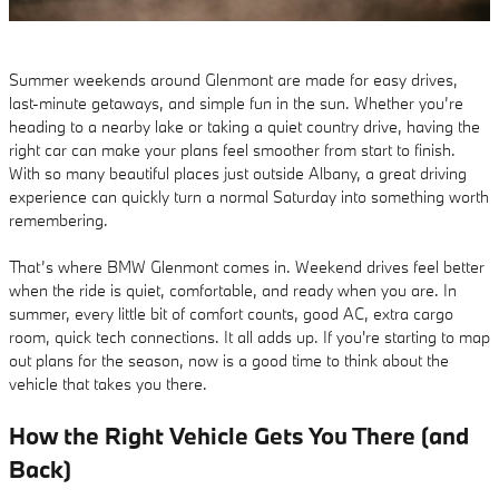
Summer weekends around Glenmont are made for easy drives,
last-minute getaways, and simple fun in the sun. Whether you’re
heading to a nearby lake or taking a quiet country drive, having the
right car can make your plans feel smoother from start to finish.
With so many beautiful places just outside Albany, a great driving
experience can quickly turn a normal Saturday into something worth
remembering.
That’s where BMW Glenmont comes in. Weekend drives feel better
when the ride is quiet, comfortable, and ready when you are. In
summer, every little bit of comfort counts, good AC, extra cargo
room, quick tech connections. It all adds up. If you're starting to map
out plans for the season, now is a good time to think about the
vehicle that takes you there.
How the Right Vehicle Gets You There (and
Back)