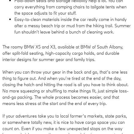
Fold-down seats and storage flexibility help a lot. You can
carry everything from camping chairs to tailgate tents when
the space adjusts to fit your stuff.
Easy-to-clean materials inside the car really come in handy
after a messy beach trip or mud from the hiking trail. Summer
fun shouldn’t leave behind a bunch of cleaning work.
The roomy BMW X5 and X3, available at BMW of South Albany,
offer split-fold seating, high-capacity cargo holds, and durable
interior designs for summer gear and family trips.
When you can throw your gear in the back and go, that’s one less
thing to figure out. And when you’re tired at the end of the day,
closing the hatch and hitting the road is all you have to think about.
No more squeezing or shuffling to make things fit, just simple toss-
and-go packing. The whole process becomes easier, and that
means less stress at the start and the end of every trip.
If your adventures take you to local farmer’s markets, state parks,
or somewhere totally new, it is nice to have cargo space you can
count on. Even if you make a few unexpected stops on the way