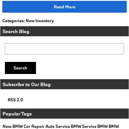
Read More
Categories
:
New Inventory
Search Blog
Search Blog
Search
Subscribe to Our Blog
RSS 2.0
Popular Tags
New BMW
Car Repair
Auto Service
BMW Service
BMW
BMW