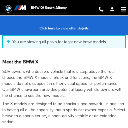
Our Blog
Skip to main content
BMW Of South Albany
Click here to view offer details
You are viewing all posts for tags: new bmw models
Meet the BMW X
SUV owners who desire a vehicle that is a step above the rest
choose the BMW X models. Sleek and functions, the BMW X
models do not disappoint in either visual appeal or performance.
Our BMW showroom provides potential luxury vehicle owners with
the chance to see the new models.
The X models are designed to be spacious and powerful in addition
to having all of the capability that a sports car owner expects. Select
between a sports coupe, a sport activity vehicle or an extended
sedan.